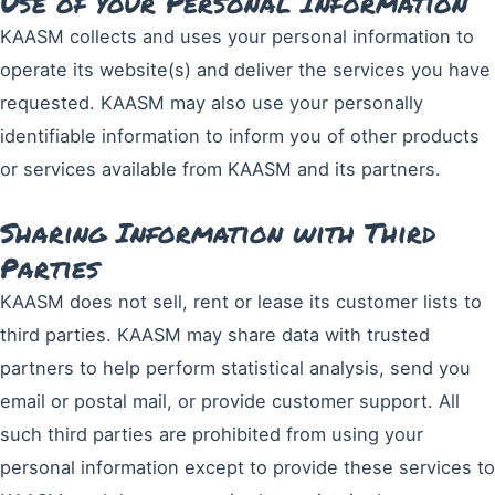
Use of your Personal Information
KAASM collects and uses your personal information to
operate its website(s) and deliver the services you have
requested. KAASM may also use your personally
identifiable information to inform you of other products
or services available from KAASM and its partners.
Sharing Information with Third
Parties
KAASM does not sell, rent or lease its customer lists to
third parties. KAASM may share data with trusted
partners to help perform statistical analysis, send you
email or postal mail, or provide customer support. All
such third parties are prohibited from using your
personal information except to provide these services to