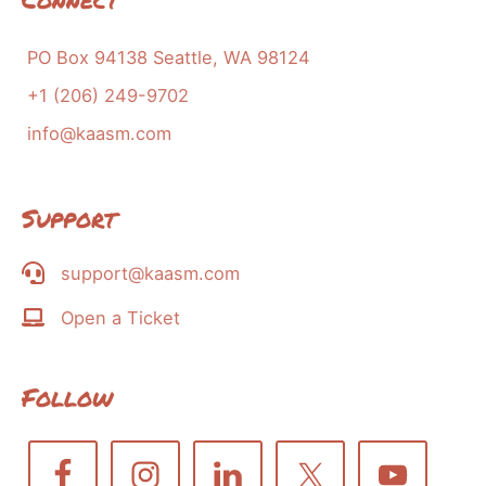
PO Box 94138 Seattle, WA 98124
+1 (206) 249-9702
info@kaasm.com
Support
support@kaasm.com
Open a Ticket
Follow