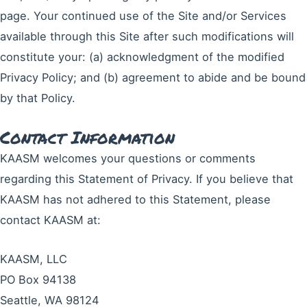
page. Your continued use of the Site and/or Services
available through this Site after such modifications will
constitute your: (a) acknowledgment of the modified
Privacy Policy; and (b) agreement to abide and be bound
by that Policy.
Contact Information
KAASM welcomes your questions or comments
regarding this Statement of Privacy. If you believe that
KAASM has not adhered to this Statement, please
contact KAASM at:
KAASM, LLC
PO Box 94138
Seattle, WA 98124