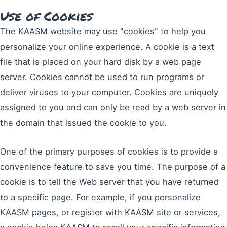
Use of Cookies
The KAASM website may use "cookies" to help you
personalize your online experience. A cookie is a text
file that is placed on your hard disk by a web page
server. Cookies cannot be used to run programs or
deliver viruses to your computer. Cookies are uniquely
assigned to you and can only be read by a web server in
the domain that issued the cookie to you.
One of the primary purposes of cookies is to provide a
convenience feature to save you time. The purpose of a
cookie is to tell the Web server that you have returned
to a specific page. For example, if you personalize
KAASM pages, or register with KAASM site or services,