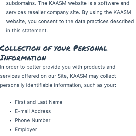
subdomains. The KAASM website is a software and
services reseller company site. By using the KAASM
website, you consent to the data practices described
in this statement.
Collection of your Personal
Information
In order to better provide you with products and
services offered on our Site, KAASM may collect
personally identifiable information, such as your:
First and Last Name
E-mail Address
Phone Number
Employer