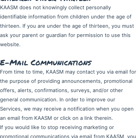
KAASM does not knowingly collect personally
identifiable information from children under the age of
thirteen. If you are under the age of thirteen, you must
ask your parent or guardian for permission to use this
website.
E-Mail Communications
From time to time, KAASM may contact you via email for
the purpose of providing announcements, promotional
offers, alerts, confirmations, surveys, and/or other
general communication. In order to improve our
Services, we may receive a notification when you open
an email from KAASM or click on a link therein.
If you would like to stop receiving marketing or
promotional communications via email from KAASM, you