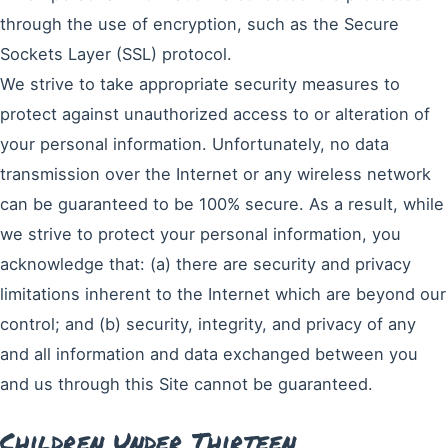
through the use of encryption, such as the Secure
Sockets Layer (SSL) protocol.
We strive to take appropriate security measures to
protect against unauthorized access to or alteration of
your personal information. Unfortunately, no data
transmission over the Internet or any wireless network
can be guaranteed to be 100% secure. As a result, while
we strive to protect your personal information, you
acknowledge that: (a) there are security and privacy
limitations inherent to the Internet which are beyond our
control; and (b) security, integrity, and privacy of any
and all information and data exchanged between you
and us through this Site cannot be guaranteed.
Children Under Thirteen