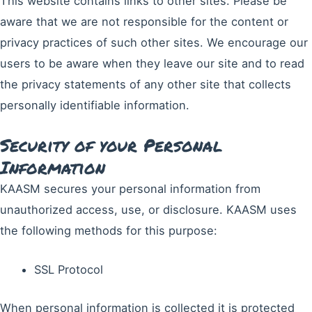
This website contains links to other sites. Please be
aware that we are not responsible for the content or
privacy practices of such other sites. We encourage our
users to be aware when they leave our site and to read
the privacy statements of any other site that collects
personally identifiable information.
Security of your Personal
Information
KAASM secures your personal information from
unauthorized access, use, or disclosure. KAASM uses
the following methods for this purpose:
SSL Protocol
When personal information is collected it is protected