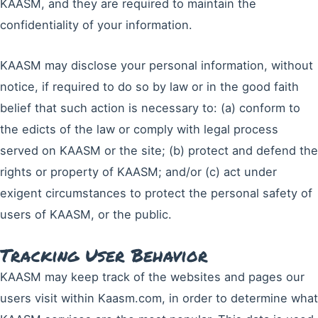
KAASM, and they are required to maintain the
confidentiality of your information.
KAASM may disclose your personal information, without
notice, if required to do so by law or in the good faith
belief that such action is necessary to: (a) conform to
the edicts of the law or comply with legal process
served on KAASM or the site; (b) protect and defend the
rights or property of KAASM; and/or (c) act under
exigent circumstances to protect the personal safety of
users of KAASM, or the public.
Tracking User Behavior
KAASM may keep track of the websites and pages our
users visit within Kaasm.com, in order to determine what