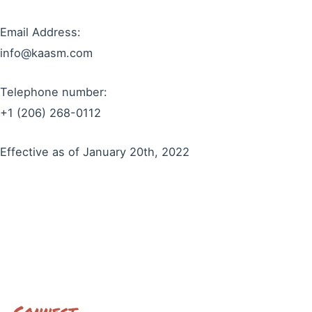
Email Address:
info@kaasm.com
Telephone number:
+1 (206) 268-0112
Effective as of January 20th, 2022
Connect