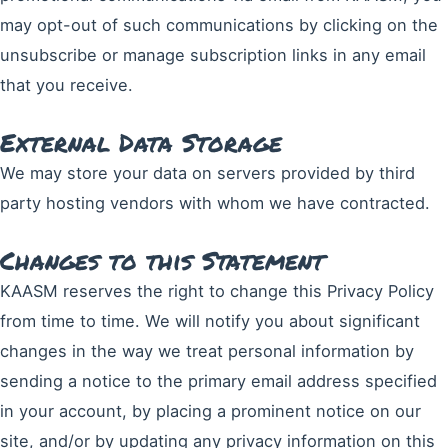
may opt-out of such communications by clicking on the
unsubscribe or manage subscription links in any email
that you receive.
External Data Storage
We may store your data on servers provided by third
party hosting vendors with whom we have contracted.
Changes to this Statement
KAASM reserves the right to change this Privacy Policy
from time to time. We will notify you about significant
changes in the way we treat personal information by
sending a notice to the primary email address specified
in your account, by placing a prominent notice on our
site, and/or by updating any privacy information on this