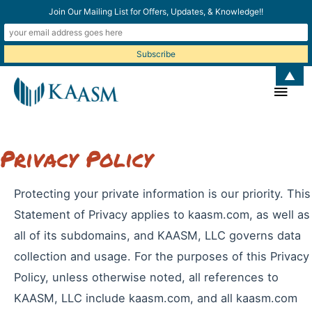
Join Our Mailing List for Offers, Updates, & Knowledge!!
▲
Main
Men
Privacy Policy
Protecting your private information is our priority. This
Statement of Privacy applies to kaasm.com, as well as
all of its subdomains, and KAASM, LLC governs data
collection and usage. For the purposes of this Privacy
Policy, unless otherwise noted, all references to
KAASM, LLC include kaasm.com, and all kaasm.com