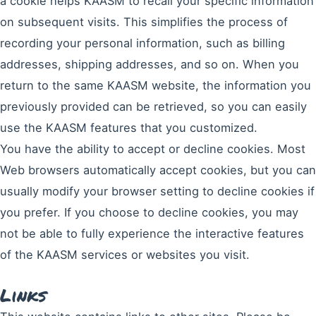
a cookie helps KAASM to recall your specific information
on subsequent visits. This simplifies the process of
recording your personal information, such as billing
addresses, shipping addresses, and so on. When you
return to the same KAASM website, the information you
previously provided can be retrieved, so you can easily
use the KAASM features that you customized.
You have the ability to accept or decline cookies. Most
Web browsers automatically accept cookies, but you can
usually modify your browser setting to decline cookies if
you prefer. If you choose to decline cookies, you may
not be able to fully experience the interactive features
of the KAASM services or websites you visit.
Links