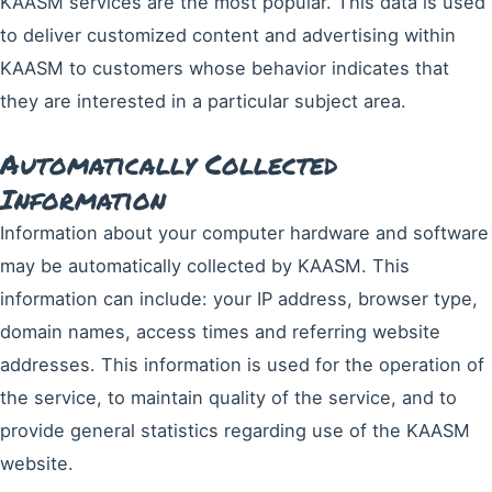
KAASM services are the most popular. This data is used
to deliver customized content and advertising within
KAASM to customers whose behavior indicates that
they are interested in a particular subject area.
Automatically Collected
Information
Information about your computer hardware and software
may be automatically collected by KAASM. This
information can include: your IP address, browser type,
domain names, access times and referring website
addresses. This information is used for the operation of
the service, to maintain quality of the service, and to
provide general statistics regarding use of the KAASM
website.