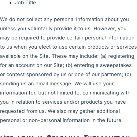
Job Title
We do not collect any personal information about you
unless you voluntarily provide it to us. However, you
may be required to provide certain personal information
to us when you elect to use certain products or services
available on the Site. These may include: (a) registering
for an account on our Site; (b) entering a sweepstakes
or contest sponsored by us or one of our partners; (c)
sending us an email message. We will use your
information for, but not limited to, communicating with
you in relation to services and/or products you have
requested from us. We also may gather additional
personal or non-personal information in the future.