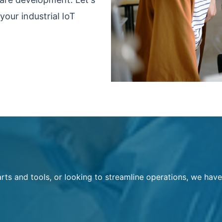
your industrial IoT
rts and tools, or looking to streamline operations, we have