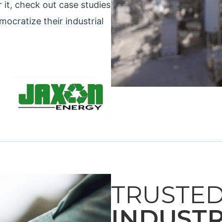
r it, check out case studies
cratize their industrial
TRUSTED
INDUST