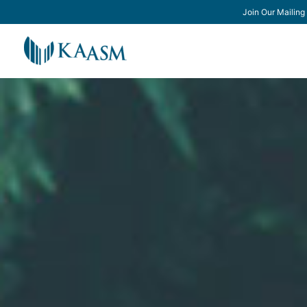
Join Our Mailing 