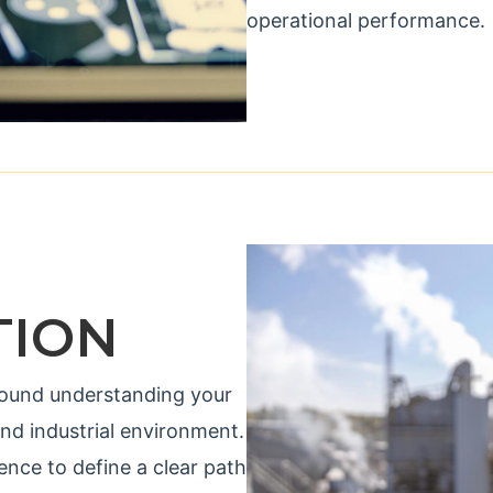
operational performance.
TION
 around understanding your
and industrial environment.
nce to define a clear path