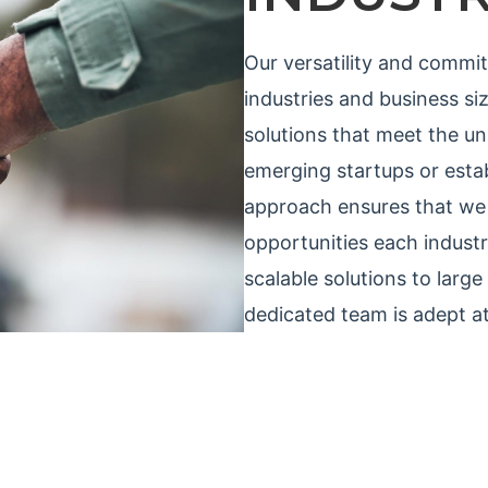
Our versatility and commi
industries and business size
solutions that meet the u
emerging startups or estab
approach ensures that we 
opportunities each indust
scalable solutions to larg
dedicated team is adept at