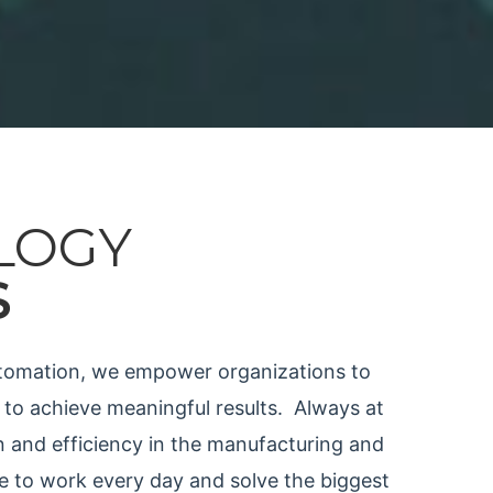
LOGY
S
automation, we
empower organizations to
 to achieve meaningful results.
Always at
n and efficiency in the manufacturing and
me to work every day and solve the biggest