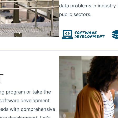
data problems in industry 
public sectors.
SOFTWARE
DEVELOPMENT
T
ng program or take the
ur software development
 needs with comprehensive
ware development. Let's