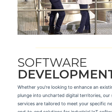
SOFTWARE
DEVELOPMEN
Whether you're looking to enhance an existi
plunge into uncharted digital territories, o
services are tailored to meet your specific
end-to-end solutions for industrial IoT soft