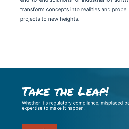
transform concepts into realities and propel 
projects to new heights.
Take the Leap!
Whether it's regulatory compliance, misplaced pa
expertise to make it happen.