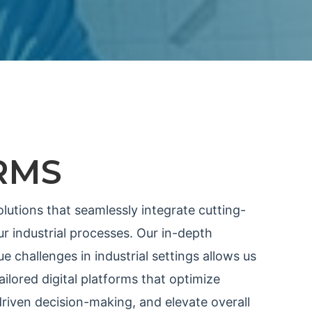
RMS
olutions that seamlessly integrate cutting-
r industrial processes. Our in-depth
e challenges in industrial settings allows us
ilored digital platforms that optimize
riven decision-making, and elevate overall