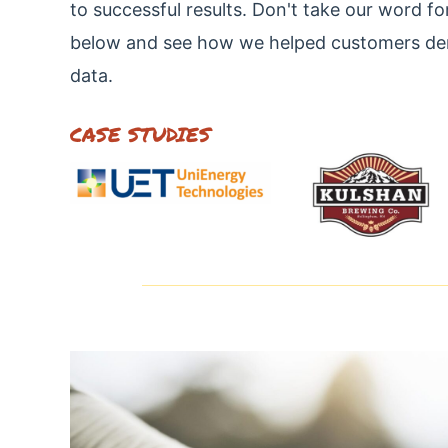
to successful results. Don't take our word fo
below and see how we helped customers demo
data.
CASE STUDIES