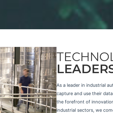
TECHNO
LEADER
As a leader in industrial 
capture and use their data
the forefront of innovatio
industrial sectors, we co