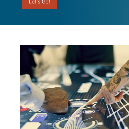
Let's Go!