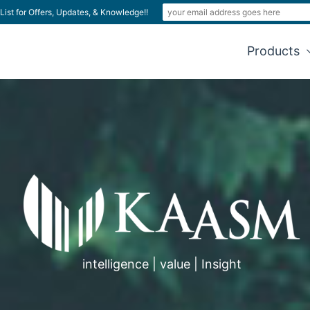
List for Offers, Updates, & Knowledge!!
Products
intelligence | value | Insight