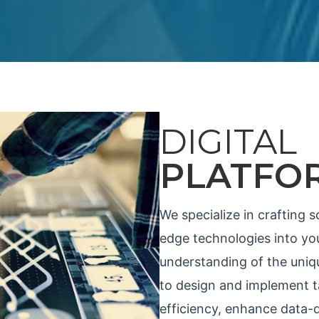
DIGITAL
PLATFO
We specialize in crafting s
edge technologies into you
understanding of the uniqu
to design and implement ta
efficiency, enhance data-d