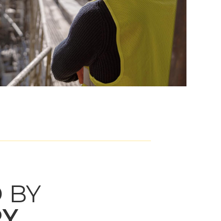
 BY
RY