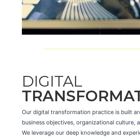
DIGITAL
TRANSFORMA
Our digital transformation practice is built
business objectives, organizational culture, 
We leverage our deep knowledge and experie