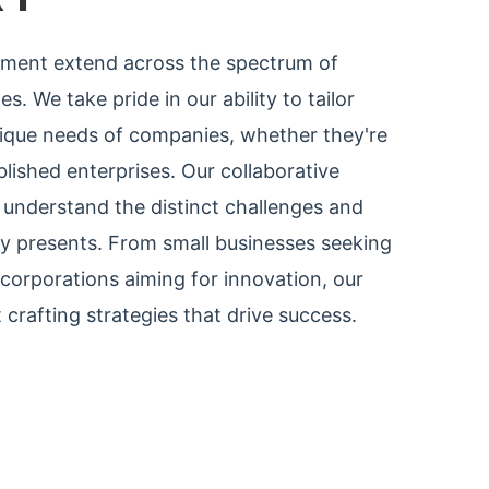
tment extend across the spectrum of
s. We take pride in our ability to tailor
nique needs of companies, whether they're
lished enterprises. Our collaborative
understand the distinct challenges and
ry presents. From small businesses seeking
e corporations aiming for innovation, our
 crafting strategies that drive success.