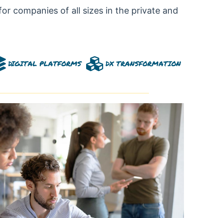
for companies of all sizes in the private and
DIGITAL PLATFORMS
DX TRANSFORMATION