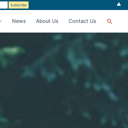
▲
Searc
News
About Us
Contact Us