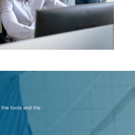
 the tools and the