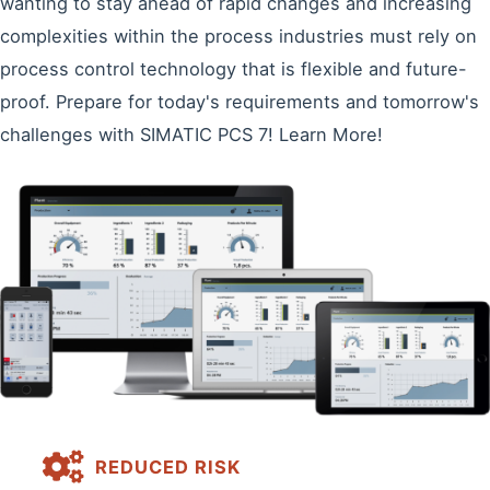
wanting to stay ahead of rapid changes and increasing
complexities within the process industries must rely on
process control technology that is flexible and future-
proof. Prepare for today's requirements and tomorrow's
challenges with SIMATIC PCS 7! Learn More!
REDUCED RISK