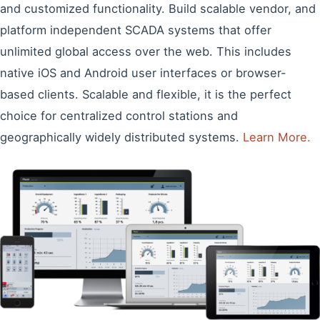
and customized functionality. Build scalable vendor, and
platform independent SCADA systems that offer
unlimited global access over the web. This includes
native iOS and Android user interfaces or browser-
based clients. Scalable and flexible, it is the perfect
choice for centralized control stations and
geographically widely distributed systems.
Learn More.