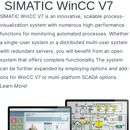
SIMATIC WinCC V7
SIMATIC WinCC V7 is an innovative, scalable process-
visualization system with numerous high-performance
functions for monitoring automated processes. Whether
a single-user system or a distributed multi-user system
with redundant servers, you will benefit from an open
system that offers complete functionality The system
can be further expanded by employing options and add-
ons for WinCC V7 or multi-platform SCADA options.
Learn More!