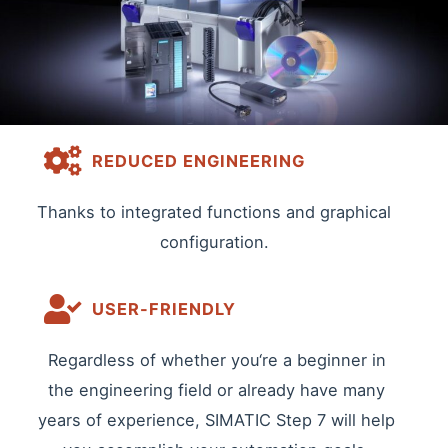
REDUCED ENGINEERING
Thanks to integrated functions and graphical
configuration.
USER-FRIENDLY
Regardless of whether you‘re a beginner in
the engineering field or already have many
years of experience, SIMATIC Step 7 will help