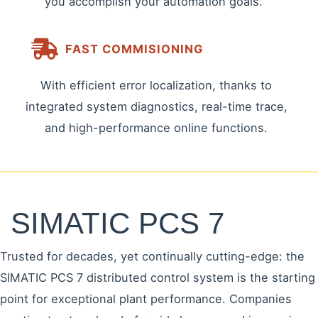
you accomplish your automation goals.
FAST COMMISIONING
With efficient error localization, thanks to
integrated system diagnostics, real-time trace,
and high-performance online functions.
SIMATIC PCS 7
Trusted for decades, yet continually cutting-edge: the
SIMATIC PCS 7 distributed control system is the starting
point for exceptional plant performance. Companies