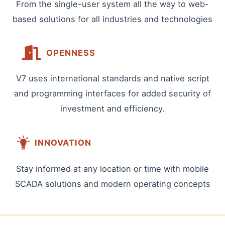
From the single-user system all the way to web-
based solutions for all industries and technologies
OPENNESS
V7 uses international standards and native script
and programming interfaces for added security of
investment and efficiency.
INNOVATION
Stay informed at any location or time with mobile
SCADA solutions and modern operating concepts