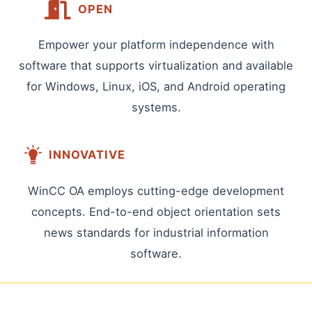
OPEN
Empower your platform independence with
software that supports virtualization and available
for Windows, Linux, iOS, and Android operating
systems.
INNOVATIVE
WinCC OA employs cutting-edge development
concepts. End-to-end object orientation sets
news standards for industrial information
software.