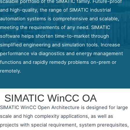
scalable portfolio of the SIMATIC family. Future-proof
and high-quality, the range of SIMATIC industrial
automation systems is comprehensive and scalable,
meeting the requirements of any need. SIMATIC
software helps shorten time-to-market through
simplified engineering and simulation tools. Increase
performance via diagnostics and energy management
functions and rapidly remedy problems on-prem or
remotely.
SIMATIC WinCC OA
SIMATIC WinCC Open Architecture is designed for large
scale and high complexity applications, as well as
projects with special requirement, system prerequisites,