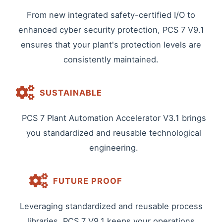
From new integrated safety-certified I/O to
enhanced cyber security protection, PCS 7 V9.1
ensures that your plant's protection levels are
consistently maintained.
SUSTAINABLE
PCS 7 Plant Automation Accelerator V3.1 brings
you standardized and reusable technological
engineering.
FUTURE PROOF
Leveraging standardized and reusable process
libraries, PCS 7 V9.1 keeps your operations