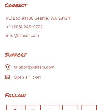
Connect
PO Box 94138 Seattle, WA 98124
+1 (206) 249-9702
info@kaasm.com
Support
support@kaasm.com
Open a Ticket
Follow