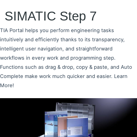
SIMATIC Step 7
TIA Portal helps you perform engineering tasks
intuitively and efficiently thanks to its transparency,
intelligent user navigation, and straightforward
workflows in every work and programming step.
Functions such as drag & drop, copy & paste, and Auto
Complete make work much quicker and easier. Learn
More!