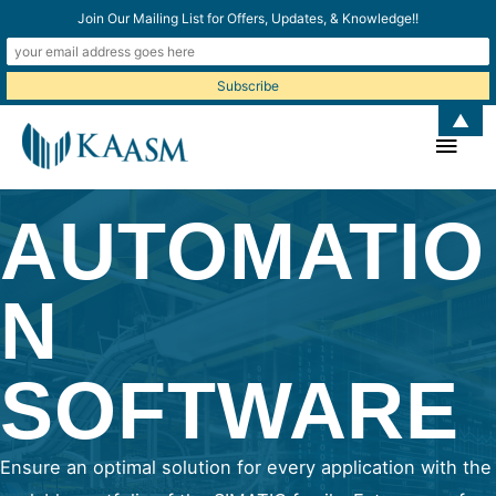
Join Our Mailing List for Offers, Updates, & Knowledge!!
▲
Main
Men
AUTOMATIO
N
SOFTWARE
Ensure an optimal solution for every application with the