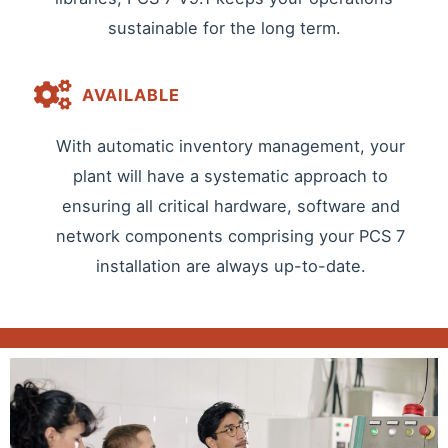
sustainable for the long term.
AVAILABLE
With automatic inventory management, your
plant will have a systematic approach to
ensuring all critical hardware, software and
network components comprising your PCS 7
installation are always up-to-date.