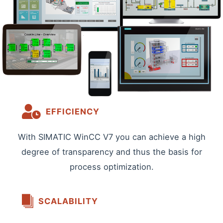
EFFICIENCY
With SIMATIC WinCC V7 you can achieve a high
degree of transparency and thus the basis for
process optimization.
SCALABILITY