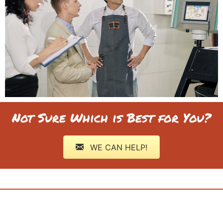
Not Sure Which is Best for You?
WE CAN HELP!