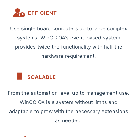
EFFICIENT
Use single board computers up to large complex
systems. WinCC OA's event-based system
provides twice the functionality with half the
hardware requirement.
SCALABLE
From the automation level up to management use.
WinCC OA is a system without limits and
adaptable to grow with the necessary extensions
as needed.