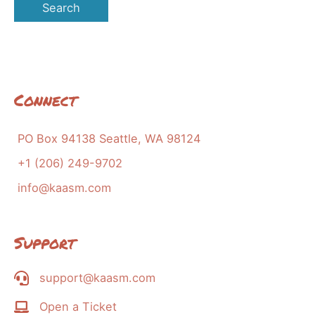
Connect
PO Box 94138 Seattle, WA 98124
+1 (206) 249-9702
info@kaasm.com
Support
support@kaasm.com
Open a Ticket