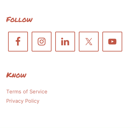
Follow
Know
Terms of Service
Privacy Policy