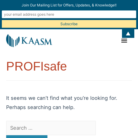
Join Our Mailing List for Offers, Updates, & Knowledge!!
▲
Main
Men
PROFIsafe
It seems we can’t find what you’re looking for.
Perhaps searching can help.
Search
for: