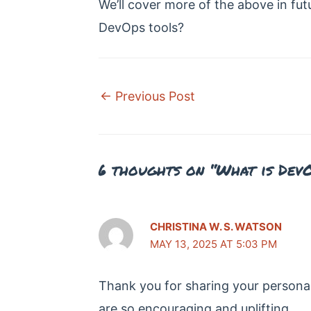
We’ll cover more of the above in fut
DevOps tools?
Post
←
Previous Post
navigation
6 thoughts on “What is Dev
CHRISTINA W. S. WATSON
MAY 13, 2025 AT 5:03 PM
Thank you for sharing your persona
are so encouraging and uplifting