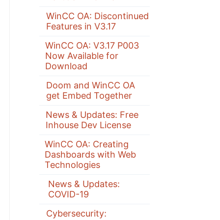
WinCC OA: Discontinued
Features in V3.17
WinCC OA: V3.17 P003
Now Available for
Download
Doom and WinCC OA
get Embed Together
News & Updates: Free
Inhouse Dev License
WinCC OA: Creating
Dashboards with Web
Technologies
News & Updates:
COVID-19
Cybersecurity: