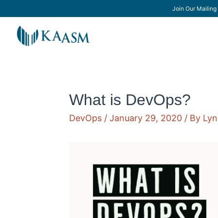
Join Our Mailing 
What is DevOps?
DevOps
/
January 29, 2020
/ By
Lyn