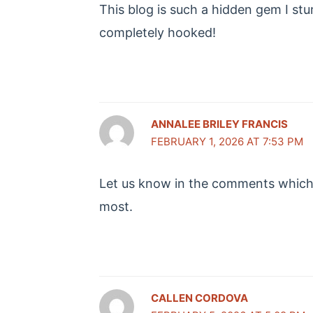
This blog is such a hidden gem I st
completely hooked!
ANNALEE BRILEY FRANCIS
FEBRUARY 1, 2026 AT 7:53 PM
Let us know in the comments which 
most.
CALLEN CORDOVA