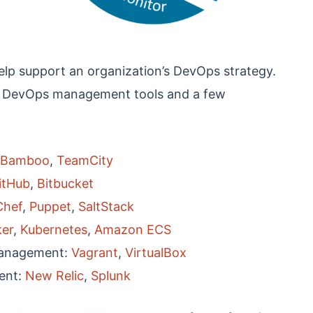
elp support an organization’s DevOps strategy.
 DevOps management tools and a few
Bamboo
,
TeamCity
itHub
,
Bitbucket
Chef
,
Puppet
,
SaltStack
er
,
Kubernetes
,
Amazon ECS
Management:
Vagrant
,
VirtualBox
ent:
New Relic
,
Splunk