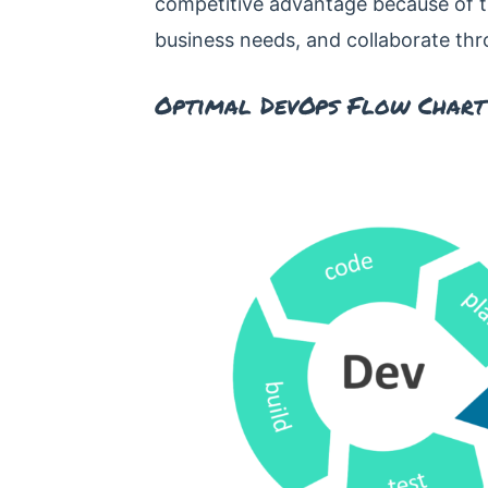
competitive advantage because of the
business needs, and collaborate thr
Optimal DevOps Flow Chart