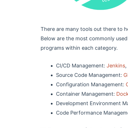
There are many tools out there to h
Below are the most commonly used
programs within each category.
CI/CD Management:
Jenkins
,
Source Code Management:
G
Configuration Management:
Container Management:
Dock
Development Environment 
Code Performance Managem