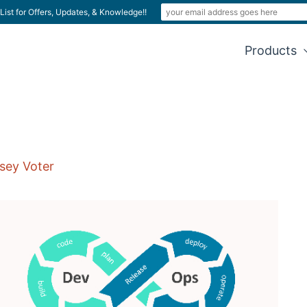
List for Offers, Updates, & Knowledge!!
Products
sey Voter