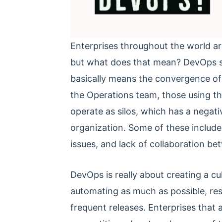
Enterprises throughout the world ar
but what does that mean? DevOps s
basically means the convergence of 
the Operations team, those using the
operate as silos, which has a negat
organization. Some of these include 
issues, and lack of collaboration b
DevOps is really about creating a cu
automating as much as possible, resu
frequent releases. Enterprises tha