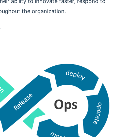
ir ability to innovate faster, respond to
oughout the organization.