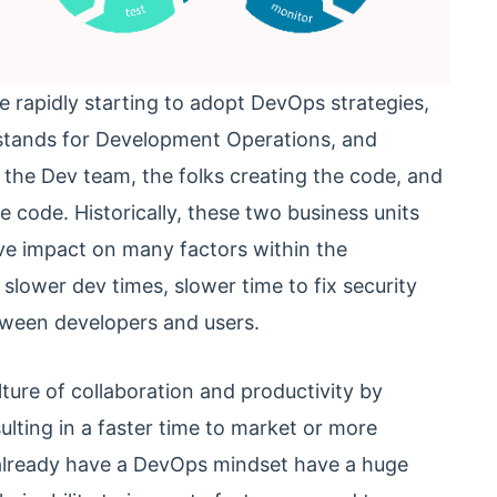
e rapidly starting to adopt DevOps strategies,
tands for Development Operations, and
the Dev team, the folks creating the code, and
 code. Historically, these two business units
ive impact on many factors within the
slower dev times, slower time to fix security
etween developers and users.
lture of collaboration and productivity by
lting in a faster time to market or more
t already have a DevOps mindset have a huge