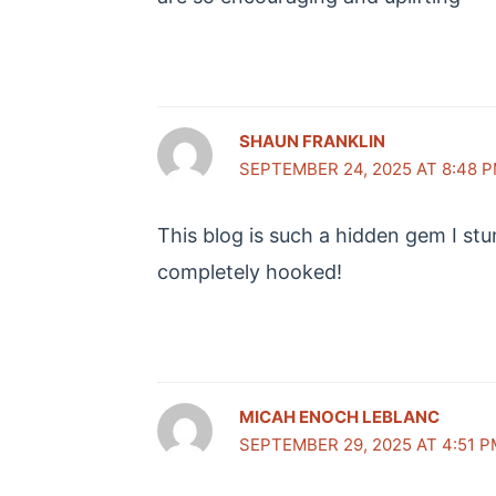
SHAUN FRANKLIN
SEPTEMBER 24, 2025 AT 8:48 
This blog is such a hidden gem I st
completely hooked!
MICAH ENOCH LEBLANC
SEPTEMBER 29, 2025 AT 4:51 P