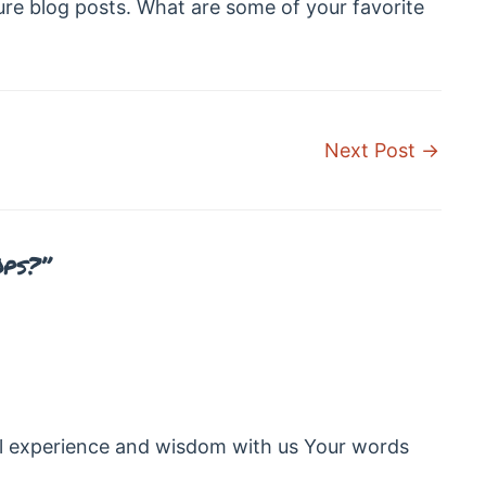
ure blog posts. What are some of your favorite
Next Post
→
Ops?”
l experience and wisdom with us Your words