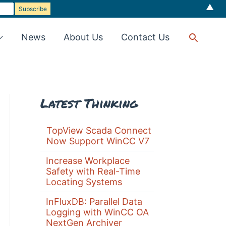
▲
Searc
News
About Us
Contact Us
Latest Thinking
TopView Scada Connect
Now Support WinCC V7
Increase Workplace
Safety with Real-Time
Locating Systems
InFluxDB: Parallel Data
Logging with WinCC OA
NextGen Archiver