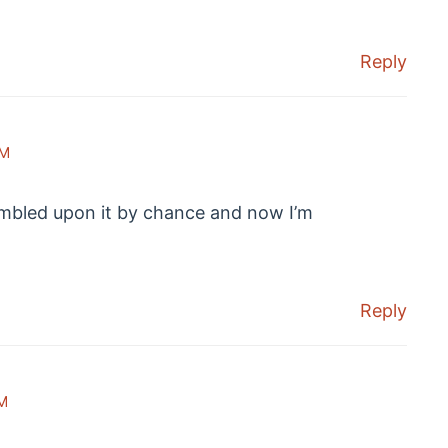
Reply
PM
umbled upon it by chance and now I’m
Reply
M