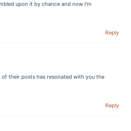
umbled upon it by chance and now I’m
Reply
of their posts has resonated with you the
Reply