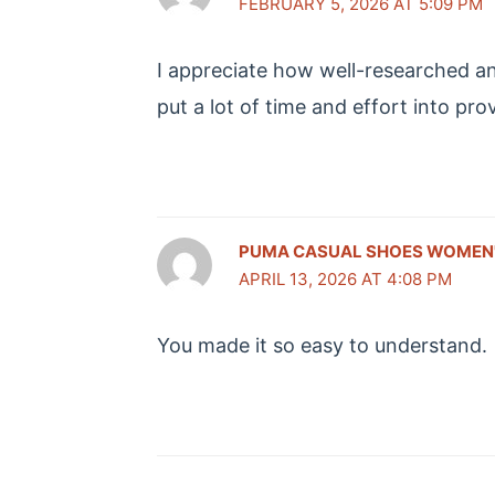
FEBRUARY 5, 2026 AT 5:09 PM
I appreciate how well-researched and
put a lot of time and effort into pr
PUMA CASUAL SHOES WOMEN
APRIL 13, 2026 AT 4:08 PM
You made it so easy to understand.