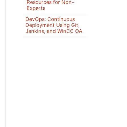
Resources for Non-
Experts
DevOps: Continuous
Deployment Using Git,
Jenkins, and WinCC OA