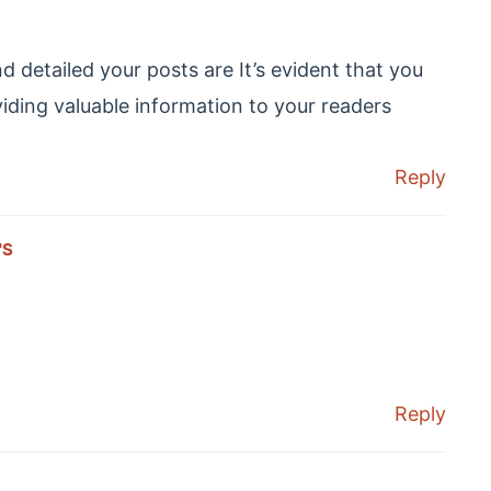
 detailed your posts are It’s evident that you
oviding valuable information to your readers
Reply
'S
Reply