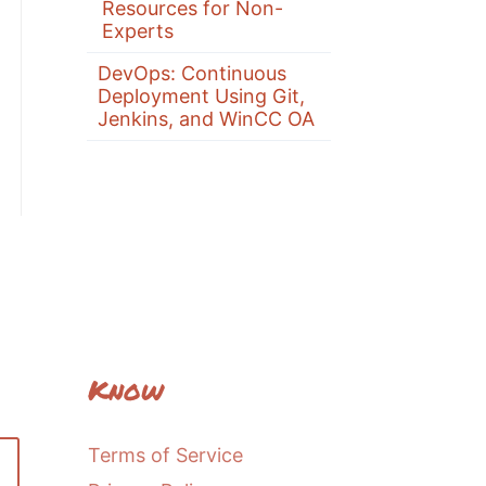
Resources for Non-
Experts
DevOps: Continuous
Deployment Using Git,
Jenkins, and WinCC OA
Know
Terms of Service