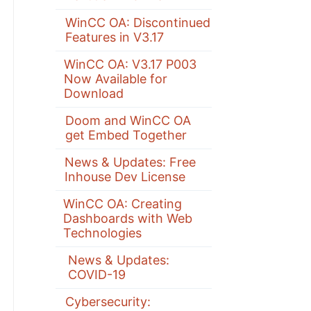
WinCC OA: Discontinued
Features in V3.17
WinCC OA: V3.17 P003
Now Available for
Download
Doom and WinCC OA
get Embed Together
News & Updates: Free
Inhouse Dev License
WinCC OA: Creating
Dashboards with Web
Technologies
News & Updates:
COVID-19
Cybersecurity: