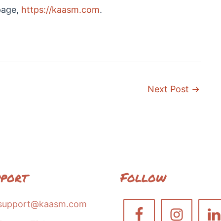
page,
https://kaasm.com
.
Next Post
→
pport
Follow
support@kaasm.com