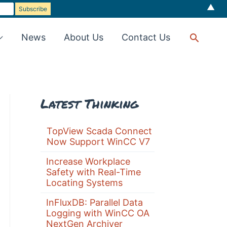
▲
Searc
News
About Us
Contact Us
Latest Thinking
TopView Scada Connect
Now Support WinCC V7
Increase Workplace
Safety with Real-Time
Locating Systems
InFluxDB: Parallel Data
Logging with WinCC OA
NextGen Archiver