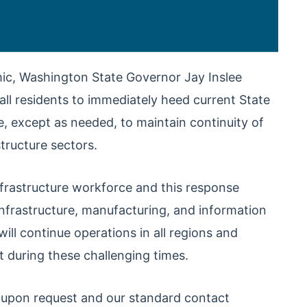
ic, Washington State Governor Jay Inslee
all residents to immediately heed current State
e, except as needed, to maintain continuity of
structure sectors.
infrastructure workforce and this response
l infrastructure, manufacturing, and information
l continue operations in all regions and
t during these challenging times.
e upon request and our standard contact