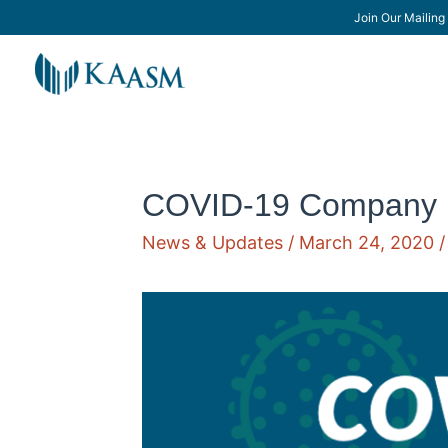
Join Our Mailing 
COVID-19 Company 
News & Updates
/
March 24, 2020
/