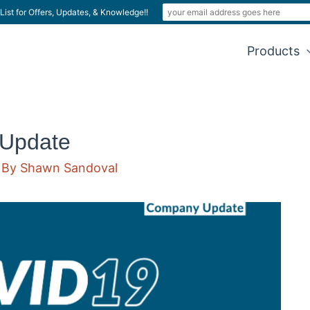
List for Offers, Updates, & Knowledge!!
Products
Update
 By
Shawn Sandoval