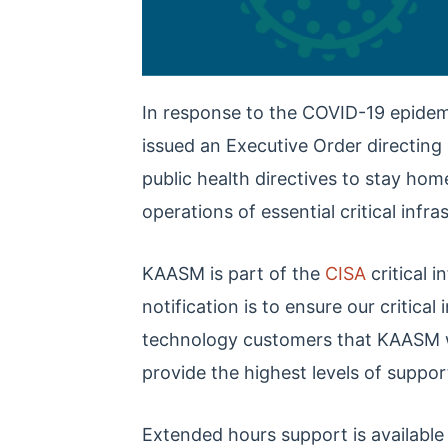
In response to the COVID-19 epidem
issued an Executive Order directing 
public health directives to stay hom
operations of essential critical infra
KAASM is part of the
CISA
critical 
notification is to ensure our critica
technology customers that KAASM wil
provide the highest levels of suppor
Extended hours support is availabl