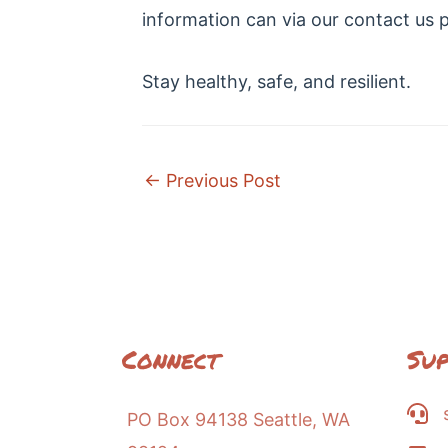
information can via our contact us 
Stay healthy, safe, and resilient.
Post
←
Previous Post
navigation
Connect
Su
PO Box 94138 Seattle, WA