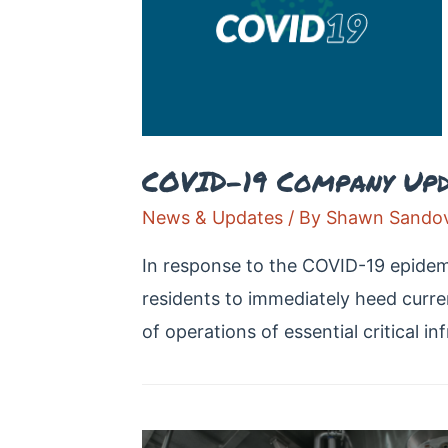
COVID-19 Company Upd
News & Updates
/ By
Shawn Sandov
In response to the COVID-19 epidemi
residents to immediately heed curren
of operations of essential critical in