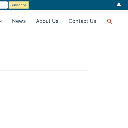
▲
Searc
News
About Us
Contact Us