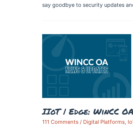
say goodbye to security updates an
IIoT | Edge: WinCC O
111 Comments
/
Digital Platforms
,
Io