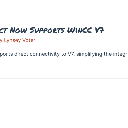
ct Now Supports WinCC V7
By
Lynsey Voter
ts direct connectivity to V7, simplifying the integr