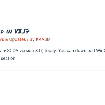
 in V3.17
s & Updates
/ By
KAASM
WinCC OA version 3.17, today. You can download Win
section.