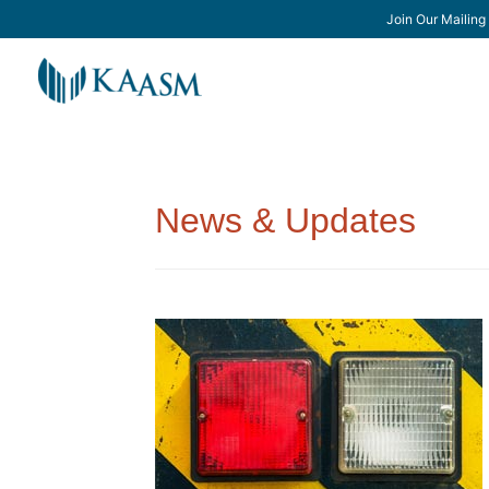
Join Our Mailing 
News & Updates