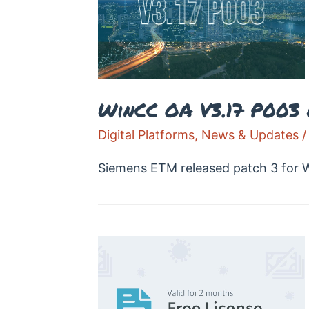
WinCC OA V3.17 P003
Digital Platforms
,
News & Updates
/
Siemens ETM released patch 3 for W