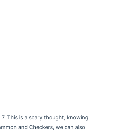
7. This is a scary thought, knowing
kgammon and Checkers, we can also