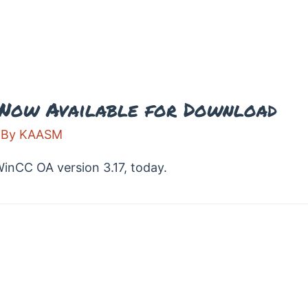
 Now Available for Download
 By
KAASM
inCC OA version 3.17, today.