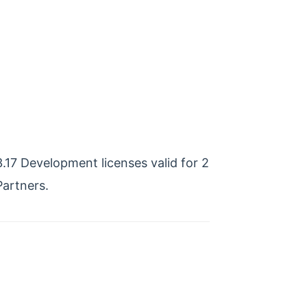
17 Development licenses valid for 2
artners.