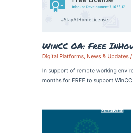
WinCC OA: Free InHous
Digital Platforms
,
News & Updates
/
In support of remote working envir
months for FREE to support WinCC 