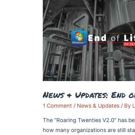
News & Updates: End o
1 Comment
/
News & Updates
/ By
The “Roaring Twenties V2.0″ has beg
how many organizations are still s