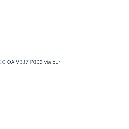
CC OA V3.17 P003 via our