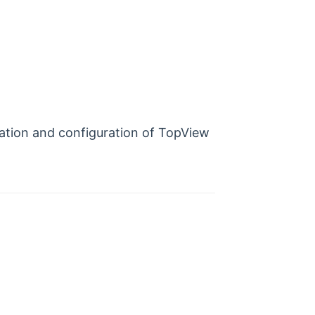
ation and configuration of TopView