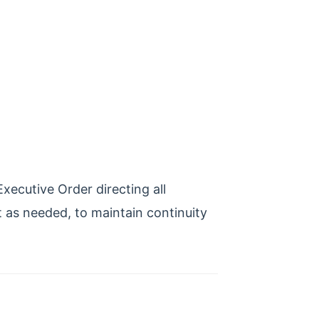
ecutive Order directing all
t as needed, to maintain continuity