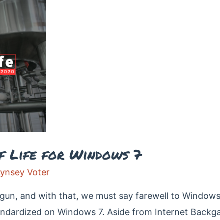
f Life for Windows 7
Lynsey Voter
un, and with that, we must say farewell to Windows 
tandardized on Windows 7. Aside from Internet Bac