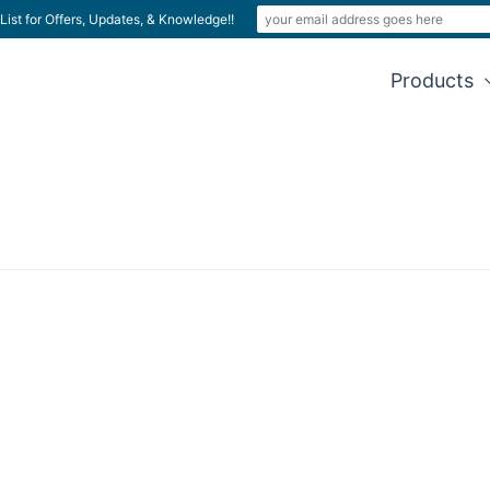
List for Offers, Updates, & Knowledge!!
Products