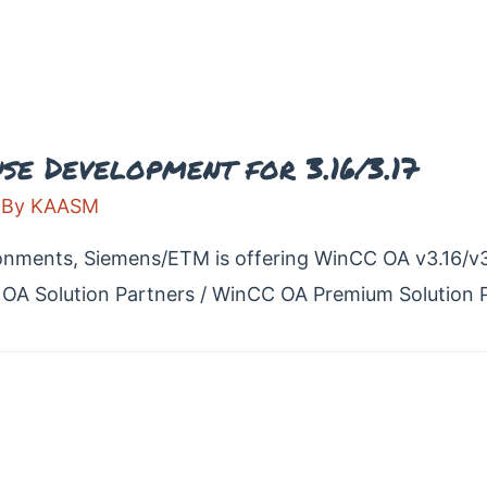
e Development for 3.16/3.17
 By
KAASM
onments, Siemens/ETM is offering WinCC OA v3.16/v3.
OA Solution Partners / WinCC OA Premium Solution P