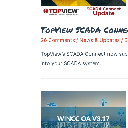
TopView SCADA Conne
26 Comments
/
News & Updates
/ 
TopView’s SCADA Connect now suppor
into your SCADA system.