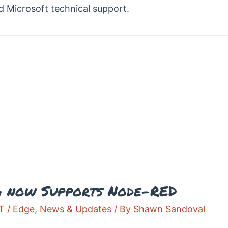
d Microsoft technical support.
A now Supports Node-RED
T / Edge
,
News & Updates
/ By
Shawn Sandoval