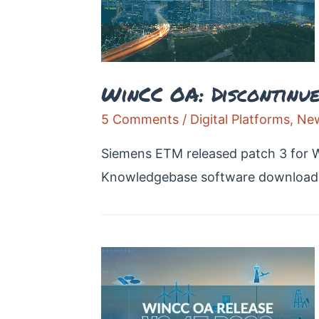
WinCC OA: Discontinued
5 Comments
/
Digital Platforms
,
New
Siemens ETM released patch 3 for 
Knowledgebase software download 