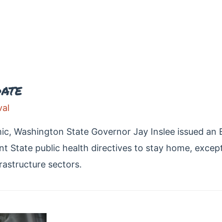
ate
al
c, Washington State Governor Jay Inslee issued an Ex
t State public health directives to stay home, excep
frastructure sectors.