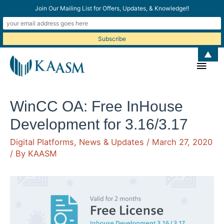
Join Our Mailing List for Offers, Updates, & Knowledge!!
▲
Main
Men
WinCC OA: Free InHouse
Development for 3.16/3.17
Digital Platforms
,
News & Updates
/
March 27, 2020
/ By
KAASM