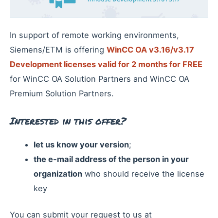
In support of remote working environments,
Siemens/ETM is offering
WinCC OA v3.16/v3.17
Development licenses valid for 2 months for FREE
for WinCC OA Solution Partners and WinCC OA
Premium Solution Partners.
Interested in this offer?
let us know your version
;
the e-mail address of the person in your
organization
who should receive the license
key
You can submit your request to us at