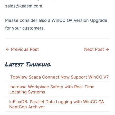
sales@kaasm.com.
Please consider also a WinCC OA Version Upgrade
for your customers.
Post
←
Previous Post
Next Post
→
navigation
Latest Thinking
TopView Scada Connect Now Support WinCC V7
Increase Workplace Safety with Real-Time
Locating Systems
InFluxDB: Parallel Data Logging with WinCC OA
NextGen Archiver