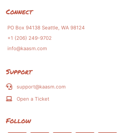
Connect
PO Box 94138 Seattle, WA 98124
+1 (206) 249-9702
info@kaasm.com
Support
support@kaasm.com
Open a Ticket
Follow