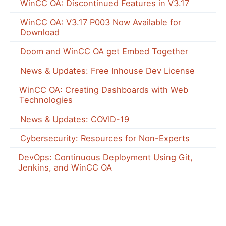
WinCC OA: Discontinued Features in V3.17
WinCC OA: V3.17 P003 Now Available for
Download
Doom and WinCC OA get Embed Together
News & Updates: Free Inhouse Dev License
WinCC OA: Creating Dashboards with Web
Technologies
News & Updates: COVID-19
Cybersecurity: Resources for Non-Experts
DevOps: Continuous Deployment Using Git,
Jenkins, and WinCC OA