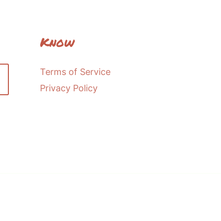
Know
Terms of Service
Privacy Policy