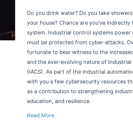
Do you drink water? Do you take showers?
your house? Chance are you’ve indirectly 
system. Industrial control systems power 
must be protected from cyber-attacks. Ove
fortunate to bear witness to the increase
and the ever-evolving nature of Industri
(IACS). As part of the industrial automat
with you a few cybersecurity resources th
as a contribution to strengthening industr
education, and resilience.
Read More