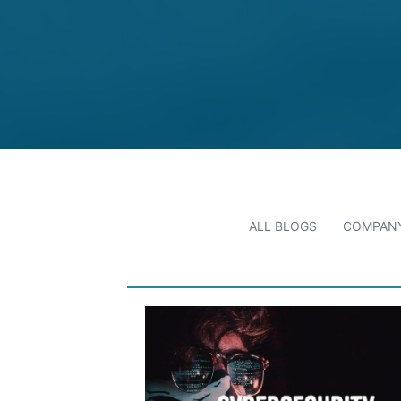
ALL BLOGS
COMPANY