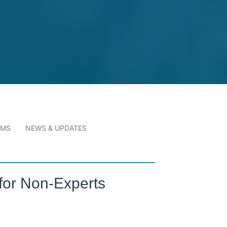
RMS
NEWS & UPDATES
for Non-Experts