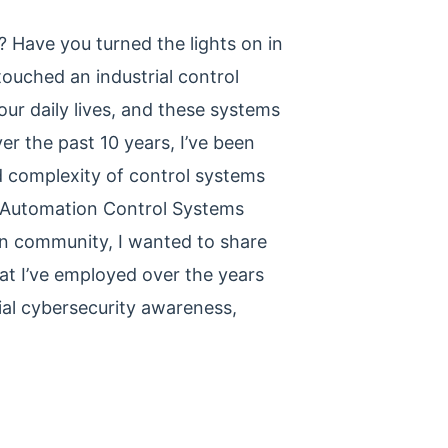
 Have you turned the lights on in
touched an industrial control
our daily lives, and these systems
r the past 10 years, I’ve been
d complexity of control systems
al Automation Control Systems
ion community, I wanted to share
at I’ve employed over the years
ial cybersecurity awareness,