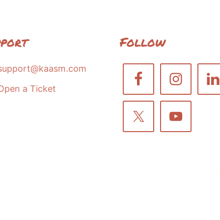
pport
Follow
support@kaasm.com
Open a Ticket