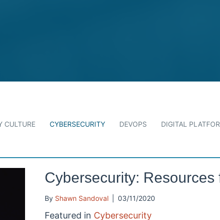
 CULTURE
CYBERSECURITY
DEVOPS
DIGITAL PLATFO
Cybersecurity: Resources 
By
Shawn Sandoval
|
03/11/2020
Featured in
Cybersecurity