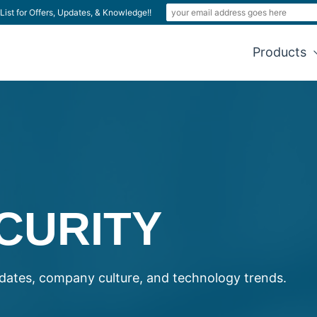
List for Offers, Updates, & Knowledge!!
Products
CURITY
ates, company culture, and technology trends.