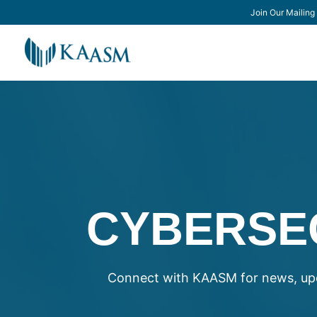
Join Our Mailing 
CYBERSE
Connect with KAASM for news, upd