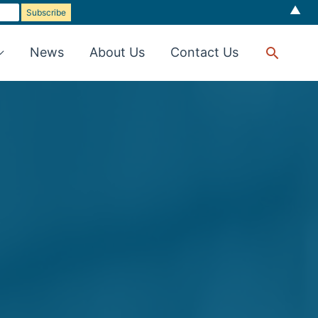
▲
Searc
News
About Us
Contact Us