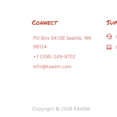
Connect
Su
PO Box 94138 Seattle, WA
98124
+1 (206) 249-9702
info@kaasm.com
Copyright © 2026
KAASM