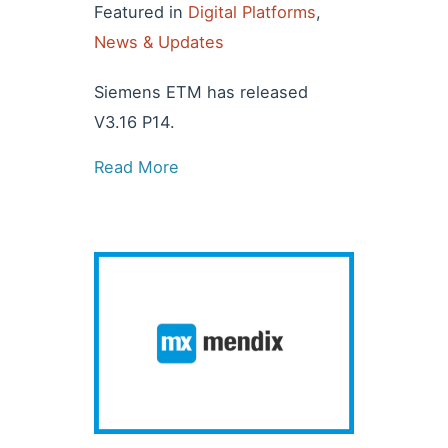
Featured in
Digital Platforms
,
News & Updates
Siemens ETM has released
V3.16 P14.
Read More