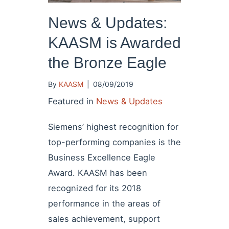
News & Updates:
KAASM is Awarded
the Bronze Eagle
By
KAASM
|
08/09/2019
Featured in
News & Updates
Siemens’ highest recognition for
top-performing companies is the
Business Excellence Eagle
Award. KAASM has been
recognized for its 2018
performance in the areas of
sales achievement, support