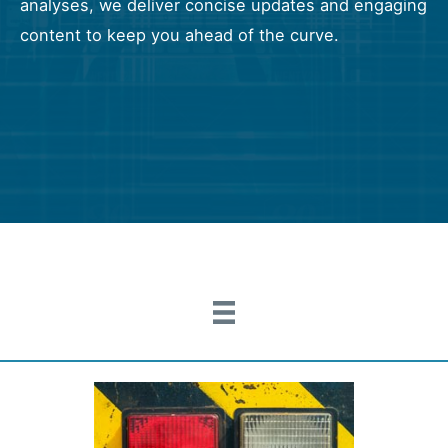
analyses, we deliver concise updates and engaging
content to keep you ahead of the curve.