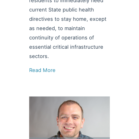
residents to immediately heed
current State public health
directives to stay home, except
as needed, to maintain
continuity of operations of
essential critical infrastructure
sectors.
Read More