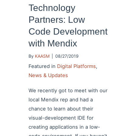
Technology
Partners: Low
Code Development
with Mendix
By
KAASM
|
08/27/2019
Featured in
Digital Platforms
,
News & Updates
We recently got to meet with our
local Mendix rep and had a
chance to learn about their
visual-development IDE for
creating applications in a low-