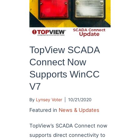
TopView SCADA
Connect Now
Supports WinCC
V7
By
Lynsey Voter
|
10/21/2020
Featured in
News & Updates
TopView’s SCADA Connect now
supports direct connectivity to