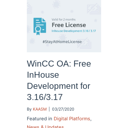
WinCC OA: Free
InHouse
Development for
3.16/3.17
By
KAASM
|
03/27/2020
Featured in
Digital Platforms
,
News & Updates