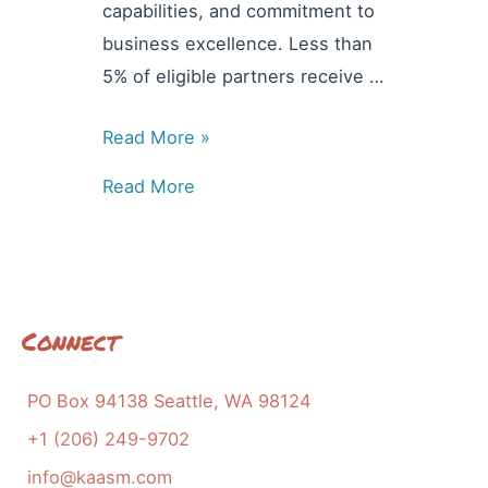
capabilities, and commitment to
business excellence. Less than
5% of eligible partners receive …
News
Read More »
&
Read More
Updates:
KAASM
is
Awarded
the
Connect
Bronze
Eagle
PO Box 94138 Seattle, WA 98124
+1 (206) 249-9702
info@kaasm.com