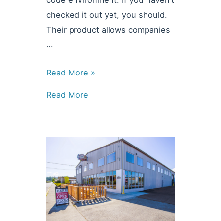
code environment. If you haven’t
checked it out yet, you should.
Their product allows companies
…
Technology
Read More »
Partners:
Read More
Low
Code
Development
with
Mendix