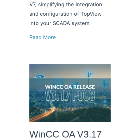
V7, simplifying the integration
and configuration of TopView
into your SCADA system.
Read More
WinCC OA V3.17