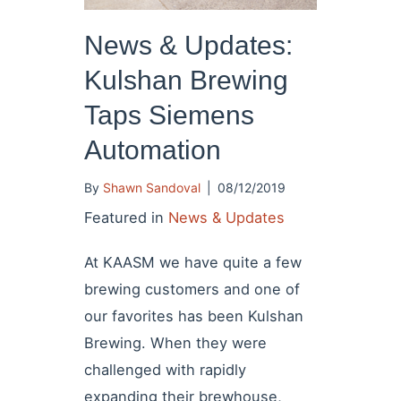
News & Updates:
Kulshan Brewing
Taps Siemens
Automation
By
Shawn Sandoval
|
08/12/2019
Featured in
News & Updates
At KAASM we have quite a few
brewing customers and one of
our favorites has been Kulshan
Brewing. When they were
challenged with rapidly
expanding their brewhouse,