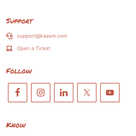
Support
support@kaasm.com
Open a Ticket
Follow
Know