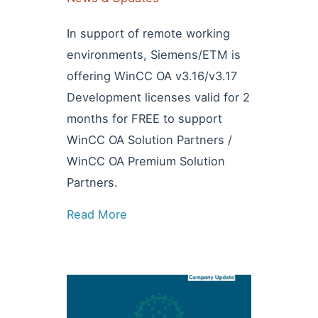
In support of remote working
environments, Siemens/ETM is
offering WinCC OA v3.16/v3.17
Development licenses valid for 2
months for FREE to support
WinCC OA Solution Partners /
WinCC OA Premium Solution
Partners.
Read More