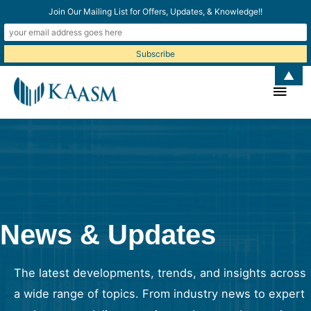
Join Our Mailing List for Offers, Updates, & Knowledge!!
▲
Main
Men
News & Updates
The latest developments, trends, and insights across
a wide range of topics. From industry news to expert