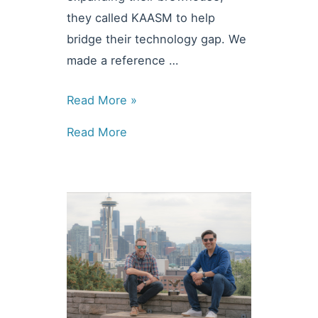
they called KAASM to help
bridge their technology gap. We
made a reference …
News
Read More »
&
Read More
Updates:
Kulshan
Brewing
Taps
Siemens
Automation