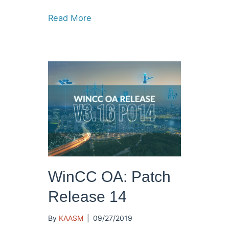
Read More
WinCC OA: Patch
Release 14
By
KAASM
|
09/27/2019