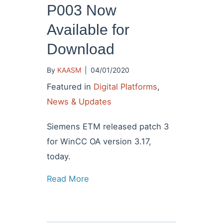
P003 Now
Available for
Download
By
KAASM
|
04/01/2020
Featured in
Digital Platforms
,
News & Updates
Siemens ETM released patch 3
for WinCC OA version 3.17,
today.
Read More