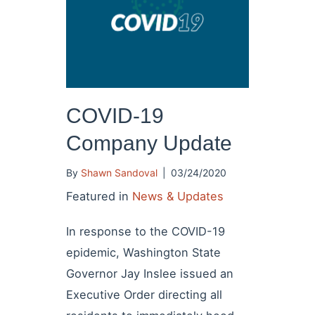
COVID-19
Company Update
By
Shawn Sandoval
|
03/24/2020
Featured in
News & Updates
In response to the COVID-19
epidemic, Washington State
Governor Jay Inslee issued an
Executive Order directing all