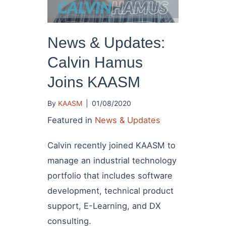
News & Updates:
Calvin Hamus
Joins KAASM
By
KAASM
|
01/08/2020
Featured in
News & Updates
Calvin recently joined KAASM to
manage an industrial technology
portfolio that includes software
development, technical product
support, E-Learning, and DX
consulting.