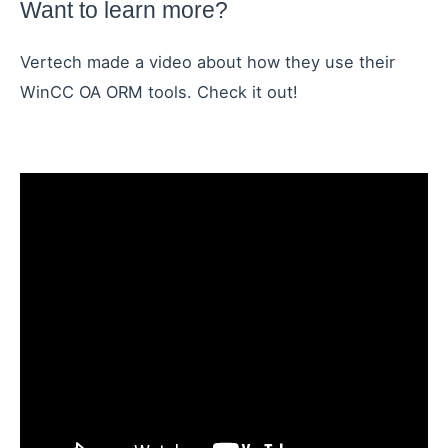
Want to learn more?
Vertech made a video about how they use their
WinCC OA ORM tools. Check it out!