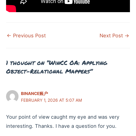
Post
←
Previous Post
Next Post
→
navigation
1 thought on “WinCC OA: Applying
Object-Relational Mappers”
BINANCE账户
FEBRUARY 1, 2026 AT 5:07 AM
Your point of view caught my eye and was very
interesting. Thanks. I have a question for you.