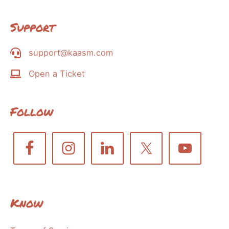
Support
support@kaasm.com
Open a Ticket
Follow
Know