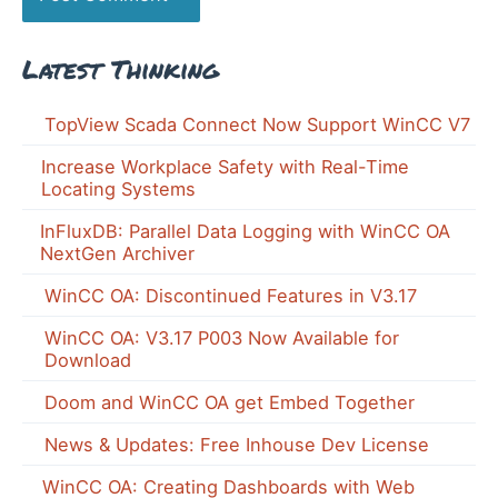
Latest Thinking
TopView Scada Connect Now Support WinCC V7
Increase Workplace Safety with Real-Time
Locating Systems
InFluxDB: Parallel Data Logging with WinCC OA
NextGen Archiver
WinCC OA: Discontinued Features in V3.17
WinCC OA: V3.17 P003 Now Available for
Download
Doom and WinCC OA get Embed Together
News & Updates: Free Inhouse Dev License
WinCC OA: Creating Dashboards with Web