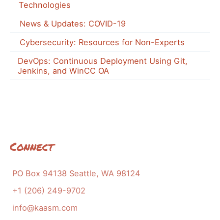
Technologies
News & Updates: COVID-19
Cybersecurity: Resources for Non-Experts
DevOps: Continuous Deployment Using Git,
Jenkins, and WinCC OA
Connect
PO Box 94138 Seattle, WA 98124
+1 (206) 249-9702
info@kaasm.com