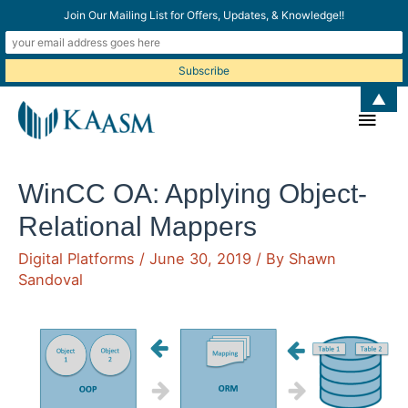
Join Our Mailing List for Offers, Updates, & Knowledge!!
▲
Main
Men
WinCC OA: Applying Object-
Relational Mappers
Digital Platforms
/
June 30, 2019
/ By
Shawn
Sandoval