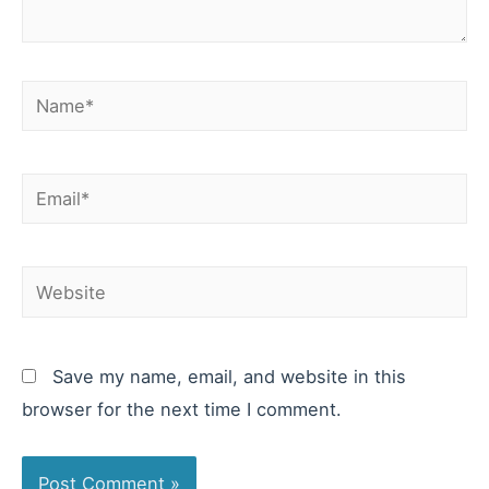
Name*
Email*
Website
Save my name, email, and website in this
browser for the next time I comment.