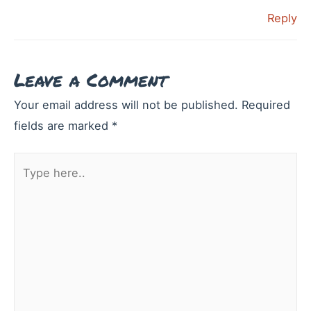
Reply
Leave a Comment
Your email address will not be published.
Required
fields are marked
*
Type
here..