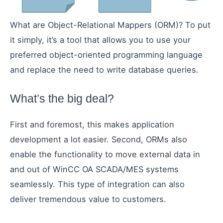
What are Object-Relational Mappers (ORM)? To put
it simply, it’s a tool that allows you to use your
preferred object-oriented programming language
and replace the need to write database queries.
What’s the big deal?
First and foremost, this makes application
development a lot easier. Second, ORMs also
enable the functionality to move external data in
and out of WinCC OA SCADA/MES systems
seamlessly. This type of integration can also
deliver tremendous value to customers.